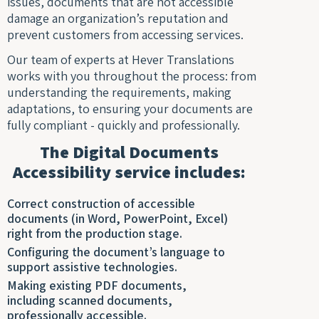
issues, documents that are not accessible
damage an organization’s reputation and
prevent customers from accessing services.
Our team of experts at Hever Translations
works with you throughout the process: from
understanding the requirements, making
adaptations, to ensuring your documents are
fully compliant - quickly and professionally.
The Digital Documents
Accessibility service includes:
Correct construction of accessible
documents (in Word, PowerPoint, Excel)
right from the production stage.
Configuring the document’s language to
support assistive technologies.
Making existing PDF documents,
including scanned documents,
professionally accessible.