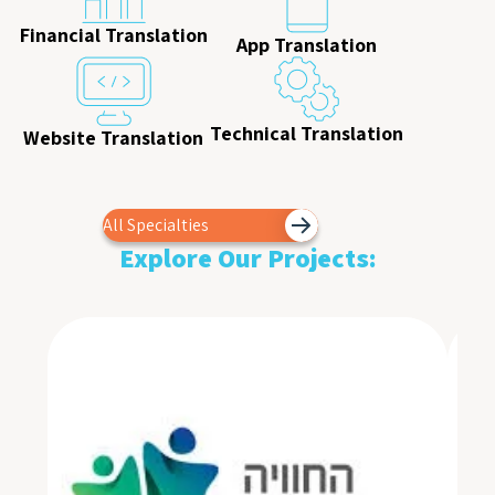
Financial Translation
App Translation
Technical Translation
Website Translation
All Specialties
Explore Our Projects: