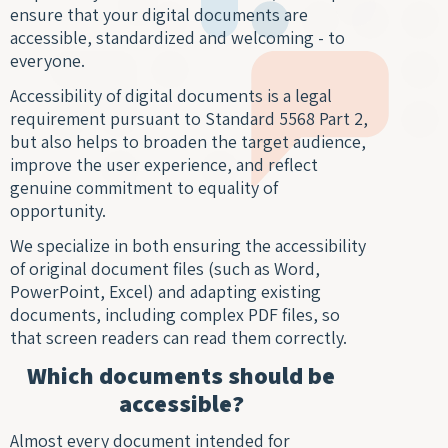
Digit
Trans
Notar
ensure that your digital documents are
Docu
of Le
Trans
accessible, standardized and welcoming - to
Access
Wiret
everyone.
Acad
Recor
Trans
Accessibility of digital documents is a legal
Real
requirement pursuant to Standard 5568 Part 2,
Marke
Typin
but also helps to broaden the target audience,
Trans
Servi
improve the user experience, and reflect
Techn
genuine commitment to equality of
Texti
opportunity.
Engin
Autom
Trans
We specialize in both ensuring the accessibility
Trans
of original document files (such as Word,
Certi
Subti
PowerPoint, Excel) and adapting existing
Trans
for V
documents, including complex PDF files, so
Lang
that screen readers can read them correctly.
Segm
Gami
Trans
Which documents should be
Trans
For S
accessible?
Recog
Almost every document intended for
Engi