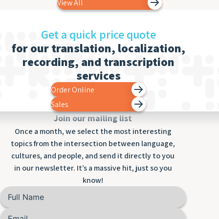
View All
Get a quick price quote
for our translation, localization,
recording, and transcription
services
Order Online
Sales
Join our mailing list
Once a month, we select the most interesting
topics from the intersection between language,
cultures, and people, and send it directly to you
in our newsletter. It’s a massive hit, just so you
know!