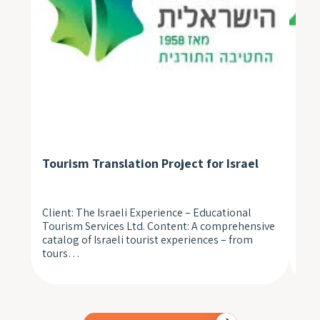
Tourism Translation Project for Israel
Med
Client: The Israeli Experience – Educational
A n
Tourism Services Ltd. Content: A comprehensive
pat
catalog of Israeli tourist experiences – from
unp
tours…
to 