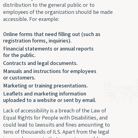
distribution to the general public or to
Optim
employees of the organization should be made
accessible. For example:
Online forms that need filling out (such as
registration forms, inquiries).
Financial statements or annual reports
for the public.
Contracts and legal documents.
Manuals and instructions for employees
or customers.
Marketing or training presentations.
Leaflets and marketing information
uploaded to a website or sent by email.
Lack of accessibility is a breach of the Law of
Equal Rights for People with Disabilities, and
could lead to lawsuits and fines amounting to
tens of thousands of ILS. Apart from the legal