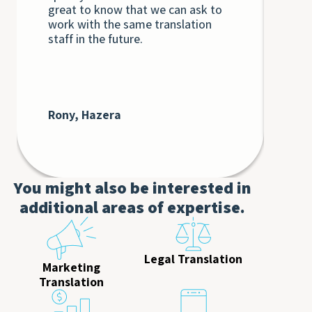
great to know that we can ask to
the
work with the same translation
unq
staff in the future.
int
int
Th
bey
at 
cli
Rony, Hazera
De
AT
You might also be interested in
additional areas of expertise.
Legal Translation
Marketing
Translation