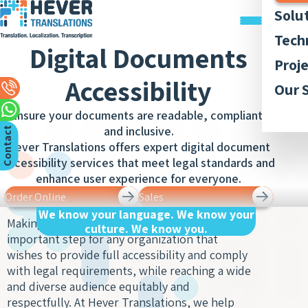
Solu
Trans
Tech
Digital Documents
Docu
Trans
Graph
Proj
Trans
Legal
Accessibility
Acces
Quali
Our P
Our 
Webs
Trans
Simul
Style
Abou
Trans
Ensure your documents are readable, compliant,
Recor
Inter
Trans
and inclusive.
Membe
C
n
t
a
c
t
U
App
and
Lingui
Hever Translations offers expert digital document
Trans
Trans
AI-ba
Our 
Access
o
s
accessibility services that meet legal standards and
of Bo
Subti
Trans
Tran
enhance user experience for everyone.
Blog
Meet
and R
Order Online
Sales
Finan
Work 
Recor
Inter
Trans
We know your language. We know your
Making digital documents accessible is an
and
culture. We know you.
Conse
Legal
important step for any organization that
Trans
Inter
Trans
wishes to provide full accessibility and comply
of Cit
Sign 
with legal requirements, while reaching a wide
Counc
Medic
and diverse audience equitably and
Inter
Meet
Trans
respectfully. At Hever Translations, we help