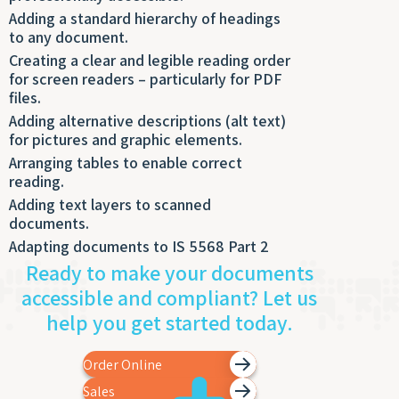
Adding a standard hierarchy of headings
to any document.
Creating a clear and legible reading order
for screen readers – particularly for PDF
files.
Adding alternative descriptions (alt text)
for pictures and graphic elements.
Arranging tables to enable correct
reading.
Adding text layers to scanned
documents.
Adapting documents to IS 5568 Part 2
Ready to make your documents
accessible and compliant? Let us
help you get started today.
Order Online
Sales