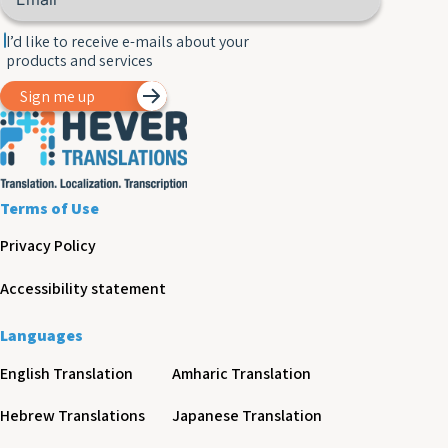
I’d like to receive e-mails about your
products and services
Sign me up
Terms of Use
Privacy Policy
Accessibility statement
Languages
English Translation
Amharic Translation
Hebrew Translations
Japanese Translation