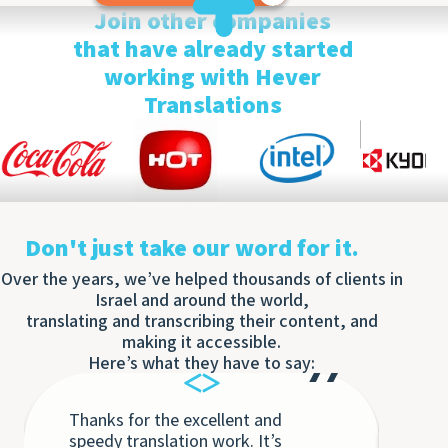
Join other companies
that have already started
working with Hever
Translations
Don't just take our word for it.
Over the years, we’ve helped thousands of clients in
Israel and around the world,
translating and transcribing their content, and
making it accessible.
Here’s what they have to say:
Thanks for the excellent and
Eac
speedy translation work. It’s
Tra