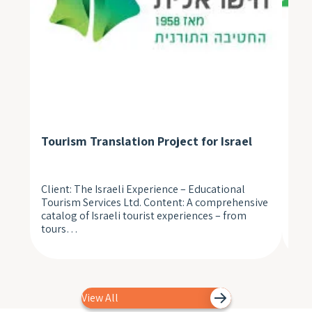
Tourism Translation Project for Israel
Med
Client: The Israeli Experience – Educational
A n
Tourism Services Ltd. Content: A comprehensive
pat
catalog of Israeli tourist experiences – from
unp
tours…
to 
View All