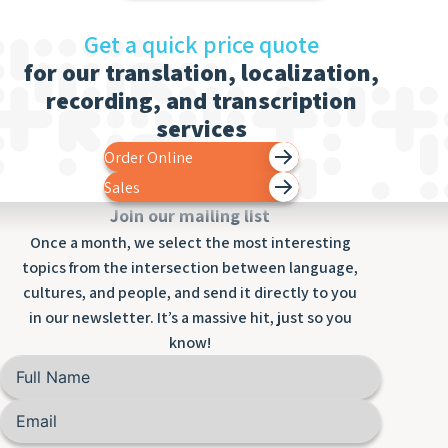
Get a quick price quote
for our translation, localization,
recording, and transcription
services
Order Online
Sales
Join our mailing list
Once a month, we select the most interesting
topics from the intersection between language,
cultures, and people, and send it directly to you
in our newsletter. It’s a massive hit, just so you
know!