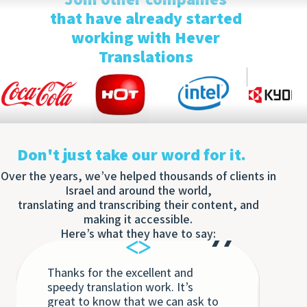
Optim
that have already started
working with Hever
Translations
Don't just take our word for it.
Over the years, we’ve helped thousands of clients in
Israel and around the world,
translating and transcribing their content, and
making it accessible.
Here’s what they have to say:
Thanks for the excellent and
Eac
speedy translation work. It’s
Tra
great to know that we can ask to
the