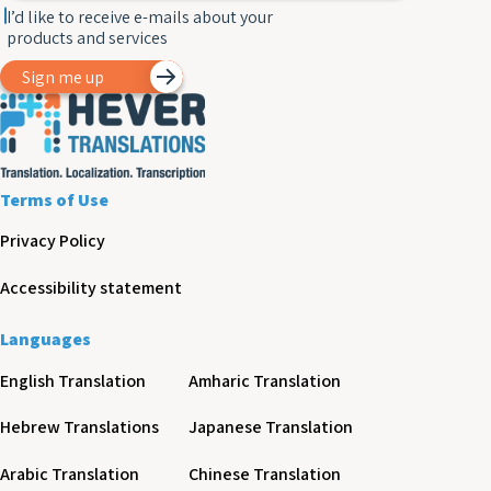
I’d like to receive e-mails about your
products and services
Sign me up
Terms of Use
Privacy Policy
Accessibility statement
Languages
English Translation
Amharic Translation
Hebrew Translations
Japanese Translation
Arabic Translation
Chinese Translation