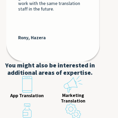
work with the same translation
unq
staff in the future.
int
int
Th
bey
at 
cli
Rony, Hazera
De
AT
You might also be interested in
additional areas of expertise.
Marketing
App Translation
Translation