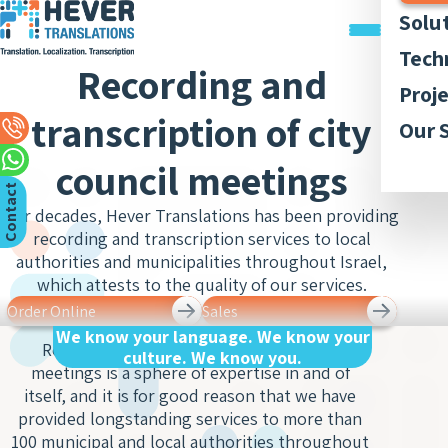
Solu
Trans
Tech
Recording and
Docu
Trans
Graph
Proj
Trans
Legal
transcription of city
Acces
Quali
Our P
Our 
Webs
Trans
Simul
Style
Abou
Trans
council meetings
Recor
Inter
Trans
Membe
C
n
t
a
c
t
U
App
and
Lingui
For decades, Hever Translations has been providing
Trans
Trans
AI-ba
Our 
Access
o
s
recording and transcription services to local
of Bo
Subti
Trans
Tran
Blog
authorities and municipalities throughout Israel,
Meet
and R
which attests to the quality of our services.
Finan
Work 
Recor
Inter
Trans
Order Online
Sales
and
Conse
We know your language. We know your
Legal
Trans
Recording and transcribing city council
culture. We know you.
Inter
Trans
meetings is a sphere of expertise in and of
of Cit
Sign 
itself, and it is for good reason that we have
Counc
Medic
Inter
provided longstanding services to more than
Meet
Trans
100 municipal and local authorities throughout