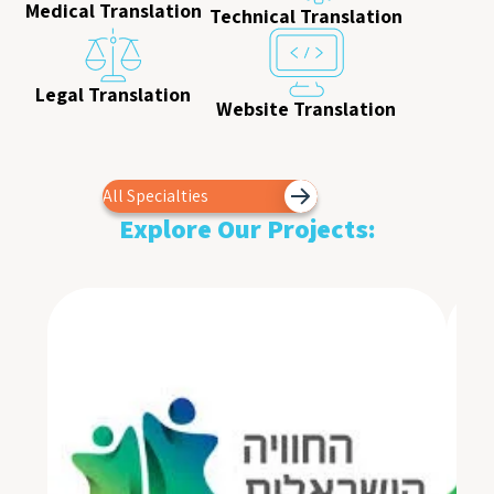
Medical Translation
Technical Translation
Legal Translation
Website Translation
All Specialties
Explore Our Projects: