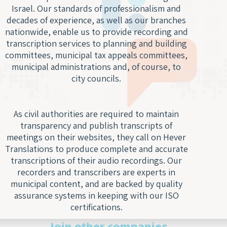
Digit
Trans
Notar
Israel. Our standards of professionalism and
Docu
of Le
Trans
decades of experience, as well as our branches
Access
Wiret
nationwide, enable us to provide recording and
Acad
Recor
transcription services to planning and building
Trans
committees, municipal tax appeals committees,
Real
Marke
municipal administrations and, of course, to
Typin
Trans
city councils.
Servi
Techn
Texti
Engin
As civil authorities are required to maintain
Autom
Trans
transparency and publish transcripts of
Trans
Certi
meetings on their websites, they call on Hever
Subti
Trans
Translations to produce complete and accurate
for V
transcriptions of their audio recordings. Our
Lang
recorders and transcribers are experts in
Segm
Gami
municipal content, and are backed by quality
Trans
Trans
assurance systems in keeping with our ISO
For S
certifications.
Recog
Engi
Join other companies