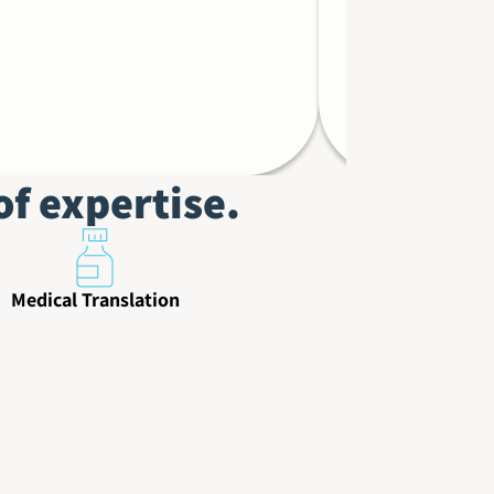
Debi Wolf,
of expertise.
Medical Translation