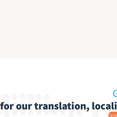
G
for our translation, loca
Ord