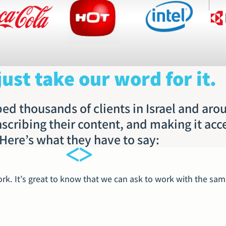
just take our word for it.
ed thousands of clients in Israel and aro
nscribing their content, and making it acc
Here’s what they have to say:
k. It’s great to know that we can ask to work with the same 