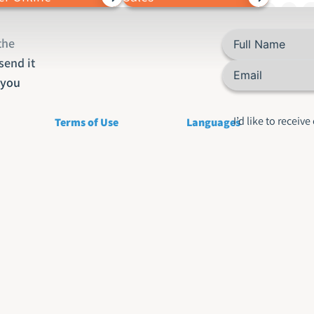
the
send it
o you
I’d like to receive
Terms of Use
Languages
about your produ
services
Privacy Policy
English Translation
Rus
Accessibility statement
Hebrew Translations
Fre
Arabic Translation
Ita