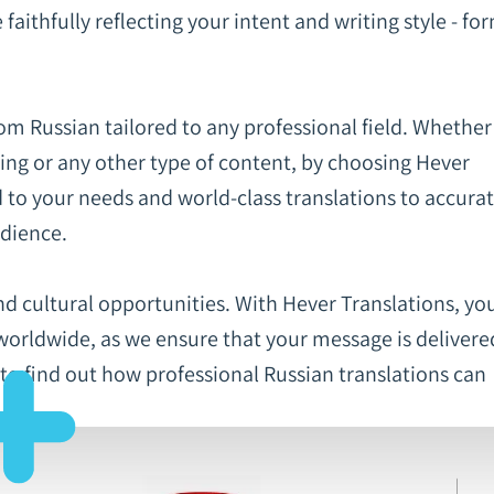
aithfully reflecting your intent and writing style - fo
rom Russian tailored to any professional field. Whethe
ting or any other type of content, by choosing Hever
d to your needs and world-class translations to accurat
udience.
nd cultural opportunities. With Hever Translations, yo
worldwide, as we ensure that your message is delivere
 to find out how professional Russian translations can