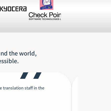
und the world,
essible.
translation staff in the
Each time I’
in the succe
as that of ou