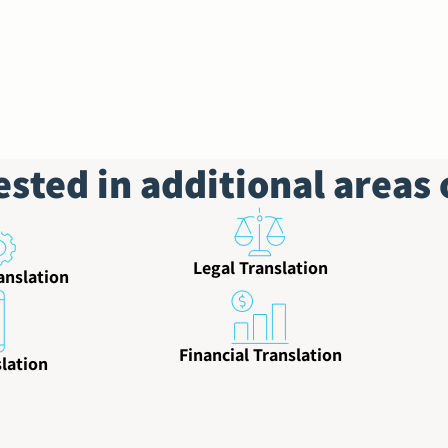
ested in additional areas 
Legal Translation
anslation
Financial Translation
lation