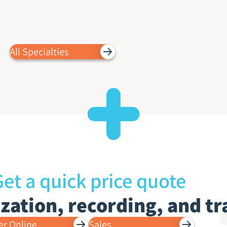
All Specialties
et a quick price quote
lization, recording, and t
er Online
Sales