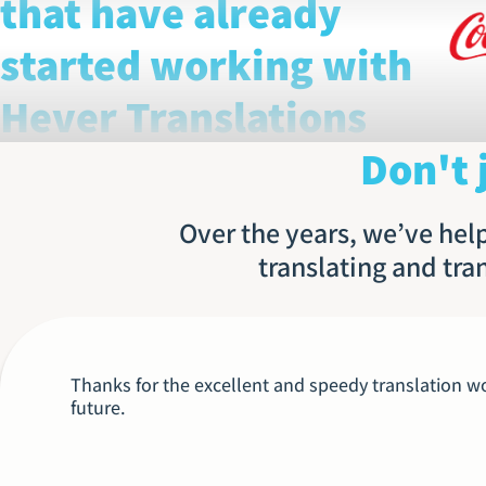
that have already
started working with
Hever Translations
Don't 
Over the years, we’ve help
translating and tra
Thanks for the excellent and speedy translation wor
future.