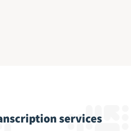
ranscription services