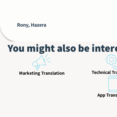
Rony, Hazera
You might also be inter
Technical Tr
Marketing Translation
App Trans