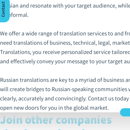
C
n
t
a
c
t
U
Russian and resonate with your target audience, while f
or informal.
o
s
We offer a wide range of translation services to and f
need translations of business, technical, legal, marke
Translations, you receive personalized service tailore
and effectively convey your message to your target a
Russian translations are key to a myriad of business a
will create bridges to Russian-speaking communities 
clearly, accurately and convincingly. Contact us today
open new doors for you in the global market.
Join other companies