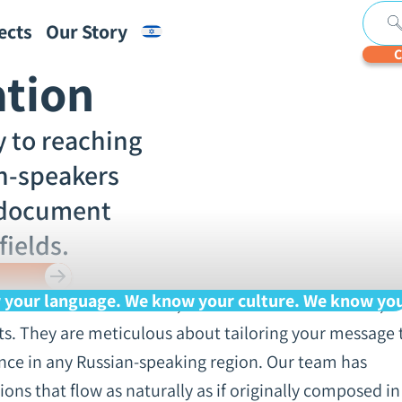
ects
Our Story
C
ation
jects
ut
ubtitles
ranscription
ign Language
Financial
Real-
Digital
Legal
Textify
Medical
Automatic
Notarized
Subtitles
Academic
Segmente
erships and Certifications
ons
f Legal
nterpretation
Translation
Time
Documents
Translation
Translation
Transcription
Translations
for
Translatio
Transcript
y to reaching
n
iretapping
Typing
Accessibility
Videos
For Speech
ecordings
Services
Recognitio
an-speakers
 Team
Engine
Optimizati
 document
g
fields.
k With Us
your language. We know your culture. We know yo
ts in the various dialects, whether standard Russian,
cts. They are meticulous about tailoring your message 
ence in any Russian-speaking region. Our team has
ions that flow as naturally as if originally composed in