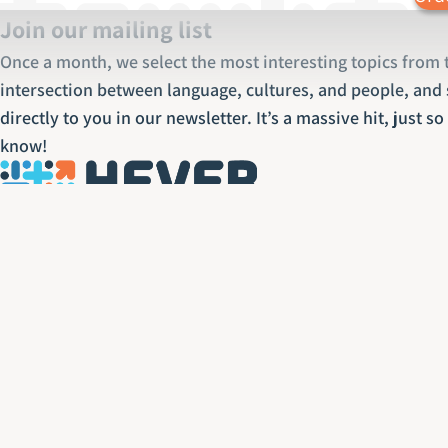
Join our mailing list
Once a month, we select the most interesting topics from 
intersection between language, cultures, and people, and 
directly to you in our newsletter. It’s a massive hit, just s
know!