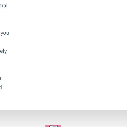
rmal
r you
ely
u
d