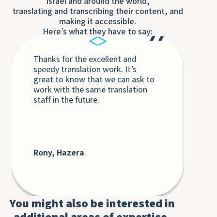
Israel and around the world,
translating and transcribing their content, and
making it accessible.
Here’s what they have to say:
Thanks for the excellent and
Eac
speedy translation work. It’s
Tra
great to know that we can ask to
the
work with the same translation
unq
staff in the future.
int
int
Th
bey
at 
cli
Rony, Hazera
De
AT
You might also be interested in
additional areas of expertise.