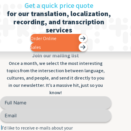
Get a quick price quote
for our translation, localization,
recording, and transcription
services
Order Online
Sales
Join our mailing list
Once a month, we select the most interesting
topics from the intersection between language,
cultures, and people, and send it directly to you
in our newsletter. It’s a massive hit, just so you
know!
I’d like to receive e-mails about your