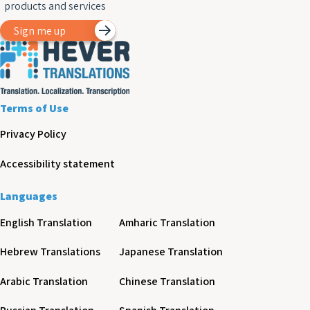
products and services
Sign me up
Terms of Use
Privacy Policy
Accessibility statement
Languages
English Translation
Amharic Translation
Hebrew Translations
Japanese Translation
Arabic Translation
Chinese Translation