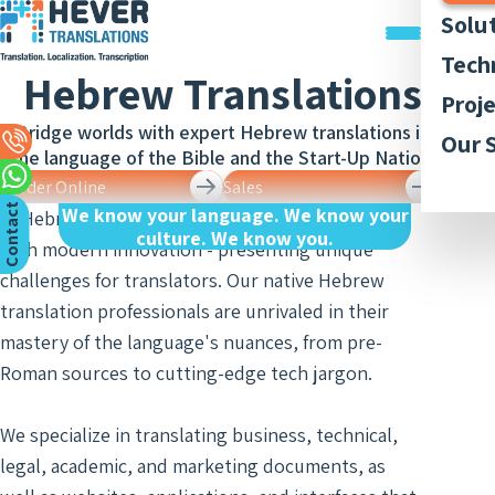
Solu
Trans
Tech
Hebrew Translations
Docu
Trans
Graph
Proj
Trans
Legal
Acces
Bridge worlds with expert Hebrew translations in
Quali
Our P
Our 
Webs
Trans
the language of the Bible and the Start-Up Nation.
Simul
Style
Abou
Trans
Order Online
Sales
Recor
Inter
Trans
Membe
C
n
t
a
c
t
U
We know your language. We know your
App
and
In Hebrew, ancient tradition brushes shoulders
Lingui
culture. We know you.
Trans
Trans
AI-ba
with modern innovation - presenting unique
Our 
Access
o
s
of Bo
Subti
Trans
challenges for translators. Our native Hebrew
Tran
Blog
Meet
and R
translation professionals are unrivaled in their
Finan
Work 
Recor
Inter
mastery of the language's nuances, from pre-
Trans
and
Conse
Roman sources to cutting-edge tech jargon.
Legal
Trans
Inter
Trans
of Cit
Sign 
We specialize in translating business, technical,
Counc
Medic
Inter
Meet
legal, academic, and marketing documents, as
Trans