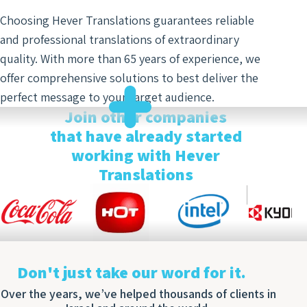
Optim
Choosing Hever Translations guarantees reliable
and professional translations of extraordinary
quality. With more than 65 years of experience, we
offer comprehensive solutions to best deliver the
perfect message to your target audience.
Join other companies
that have already started
working with Hever
Translations
Don't just take our word for it.
Over the years, we’ve helped thousands of clients in