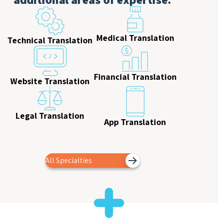
Medical Translation
Technical Translation
Financial Translation
Website Translation
Legal Translation
App Translation
All Specialties