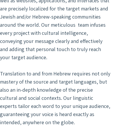
well as websites, applications, and interfaces that
Digit
Trans
Notar
Docu
are precisely localized for the target markets and
of Le
Trans
Access
Wiret
Jewish and/or Hebrew-speaking communities
Acad
Recor
around the world. Our meticulous team infuses
Trans
Real
every project with cultural intelligence,
Marke
Typin
conveying your message clearly and effectively
Trans
Servi
and adding that personal touch to truly reach
Techn
Texti
your target audience.
Engin
Autom
Trans
Trans
Translation to and from Hebrew requires not only
Certi
mastery of the source and target languages, but
Subti
Trans
also an in-depth knowledge of the precise
for V
Lang
cultural and social contexts. Our linguistic
Segm
Gami
experts tailor each word to your unique audience,
Trans
Trans
For S
guaranteeing your voice is heard exactly as
Recog
intended, anywhere on the globe.
Engi