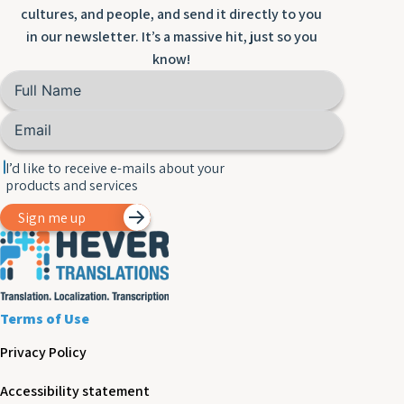
cultures, and people, and send it directly to you
in our newsletter. It’s a massive hit, just so you
know!
I’d like to receive e-mails about your
products and services
Sign me up
Terms of Use
Privacy Policy
Accessibility statement