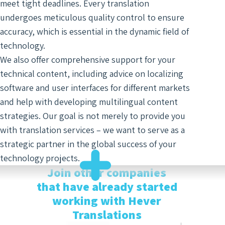
meet tight deadlines. Every translation
Optim
undergoes meticulous quality control to ensure
accuracy, which is essential in the dynamic field of
technology.
We also offer comprehensive support for your
technical content, including advice on localizing
software and user interfaces for different markets
and help with developing multilingual content
strategies. Our goal is not merely to provide you
with translation services – we want to serve as a
strategic partner in the global success of your
technology projects.
Join other companies
that have already started
working with Hever
Translations