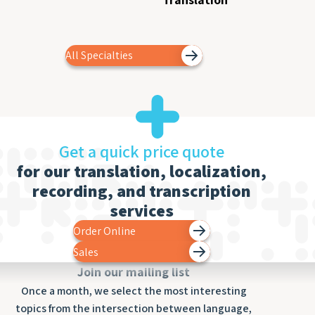
All Specialties
Get a quick price quote
for our translation, localization,
recording, and transcription
services
Order Online
Sales
Join our mailing list
Once a month, we select the most interesting
topics from the intersection between language,