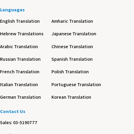
Languages
English Translation
Amharic Translation
Hebrew Translations
Japanese Translation
Arabic Translation
Chinese Translation
Russian Translation
Spanish Translation
French Translation
Polish Translation
Italian Translation
Portuguese Translation
German Translation
Korean Translation
Contact Us
Sales: 03-5190777