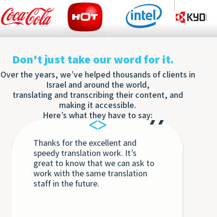
Don't just take our word for it.
Over the years, we’ve helped thousands of clients in
Israel and around the world,
translating and transcribing their content, and
making it accessible.
Here’s what they have to say:
Thanks for the excellent and
Eac
speedy translation work. It’s
Tra
great to know that we can ask to
the
work with the same translation
unq
staff in the future.
int
int
Th
bey