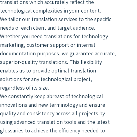
Digit
translations which accurately reflect the
Trans
Notar
Docu
of Le
technological complexities in your content.
Trans
Access
Wiret
We tailor our translation services to the specific
Acad
Recor
needs of each client and target audience.
Trans
Real
Whether you need translations for technology
Marke
Typin
marketing, customer support or internal
Trans
Servi
documentation purposes, we guarantee accurate,
Techn
Texti
superior-quality translations. This flexibility
Engin
Autom
enables us to provide optimal translation
Trans
Trans
solutions for any technological project,
Certi
regardless of its size.
Subti
Trans
for V
We constantly keep abreast of technological
Lang
innovations and new terminology and ensure
Segm
Gami
Trans
quality and consistency across all projects by
Trans
For S
using advanced translation tools and the latest
Recog
glossaries to achieve the efficiency needed to
Engi