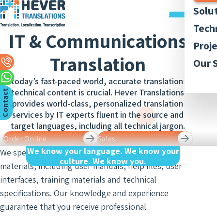
Solu
Trans
Tech
IT & Communications
Docu
Trans
Graph
Proj
Trans
Legal
Translation
Acces
Quali
Our P
Our 
Webs
Trans
Simul
Style
Abou
Trans
In today’s fast-paced world, accurate translation of
Recor
Inter
Trans
technical content is crucial. Hever Translations
Membe
C
n
t
a
c
t
U
App
and
Lingui
provides world-class, personalized translation
Trans
Trans
AI-ba
Our 
Access
o
s
services by IT experts fluent in the source and
of Bo
Subti
Trans
Tran
target languages, including all technical jargon.
Blog
Meet
and R
Order Online
Sales
Finan
Work 
Recor
Inter
Trans
We know your language. We know your
We specialize in translating a variety of technical
and
culture. We know you.
Conse
materials, including user manuals, help files, user
Legal
Trans
Inter
Trans
interfaces, training materials and technical
of Cit
Sign 
Counc
specifications. Our knowledge and experience
Medic
Inter
Meet
guarantee that you receive professional
Trans