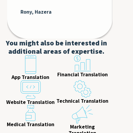
at 
cli
Rony, Hazera
De
AT
You might also be interested in
additional areas of expertise.
Financial Translation
App Translation
Technical Translation
Website Translation
Medical Translation
Marketing
Translation