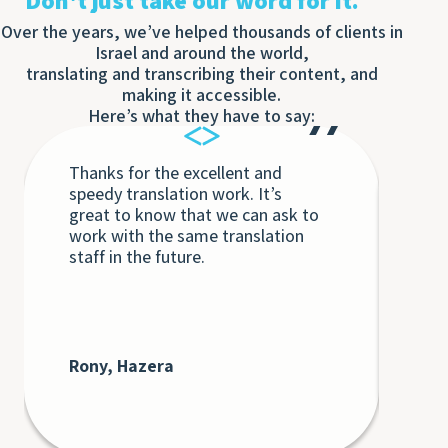
Don't just take our word for it.
Over the years, we’ve helped thousands of clients in
Israel and around the world,
translating and transcribing their content, and
making it accessible.
Here’s what they have to say:
Thanks for the excellent and
Eac
speedy translation work. It’s
Tra
great to know that we can ask to
the
work with the same translation
unq
staff in the future.
int
int
Th
bey
at 
cli
Rony, Hazera
De
AT