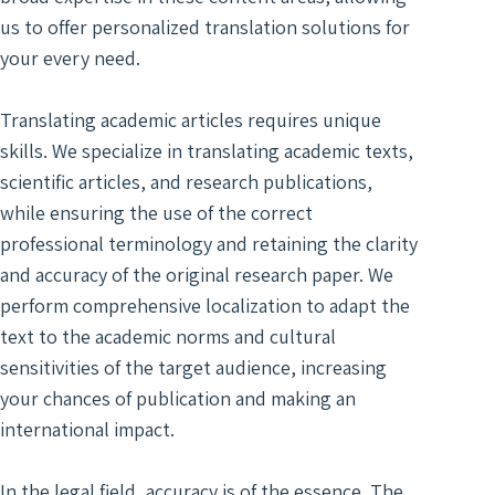
Digit
Trans
Notar
us to offer personalized translation solutions for
Docu
of Le
Trans
Access
your every need.
Wiret
Acad
Recor
Trans
Translating academic articles requires unique
Real
Marke
skills. We specialize in translating academic texts,
Typin
Trans
Servi
scientific articles, and research publications,
Techn
while ensuring the use of the correct
Texti
Engin
professional terminology and retaining the clarity
Autom
Trans
and accuracy of the original research paper. We
Trans
Certi
perform comprehensive localization to adapt the
Subti
Trans
text to the academic norms and cultural
for V
Lang
sensitivities of the target audience, increasing
Segm
your chances of publication and making an
Gami
Trans
Trans
international impact.
For S
Recog
Engi
In the legal field, accuracy is of the essence. The