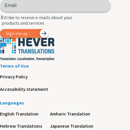
I’d like to receive e-mails about your
products and services
Sign me up
Terms of Use
Privacy Policy
Accessibility statement
Languages
English Translation
Amharic Translation
Hebrew Translations
Japanese Translation