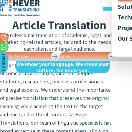
Solu
Trans
Tech
Article Translation
Docu
Trans
Graph
Proj
Trans
Legal
Acces
Professional translation of academic, legal, and
Quali
Our P
Our 
Webs
Trans
marketing-related articles, tailored to the needs of
Simul
Style
Abou
Trans
each client and target audience.
Recor
Inter
Trans
Membe
C
n
t
a
c
t
U
Order Online
Sales
App
and
Lingui
We know your language. We know your
Trans
Trans
In our globalized age, article translation has
AI-ba
Our 
Access
o
s
culture. We know you.
of Bo
become critical for many different people –
Subti
Trans
Tran
Blog
Meet
students, researchers, business professionals,
and R
Finan
Work 
Recor
Inter
and legal experts. We understand the importance
Trans
and
of precise translation that preserves the original
Conse
Legal
Trans
Inter
meaning while adapting the text to the target
Trans
of Cit
audience and cultural context. At Hever
Sign 
Counc
Medic
Translations, our team of linguistic specialists has
Inter
Meet
Trans
broad expertise in these content areas, allowing