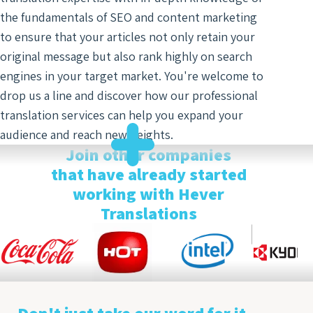
the fundamentals of SEO and content marketing
to ensure that your articles not only retain your
original message but also rank highly on search
engines in your target market. You're welcome to
drop us a line and discover how our professional
translation services can help you expand your
audience and reach new heights.
Join other companies
that have already started
working with Hever
Translations