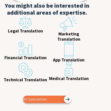
You might also be interested in
additional areas of expertise.
Legal Translation
Marketing
Translation
Financial Translation
App Translation
Medical Translation
Technical Translation
All Specialties