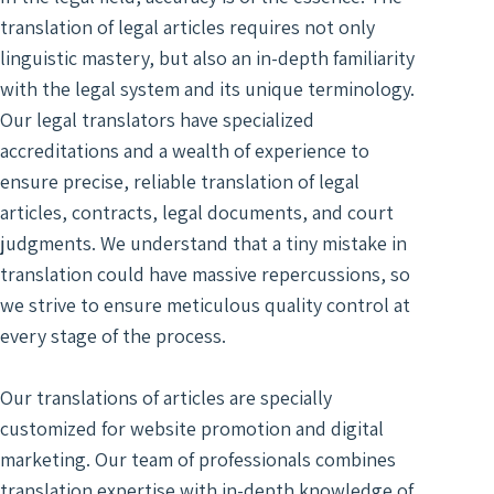
Optim
translation of legal articles requires not only
linguistic mastery, but also an in-depth familiarity
with the legal system and its unique terminology.
Our legal translators have specialized
accreditations and a wealth of experience to
ensure precise, reliable translation of legal
articles, contracts, legal documents, and court
judgments. We understand that a tiny mistake in
translation could have massive repercussions, so
we strive to ensure meticulous quality control at
every stage of the process.
Our translations of articles are specially
customized for website promotion and digital
marketing. Our team of professionals combines
translation expertise with in-depth knowledge of