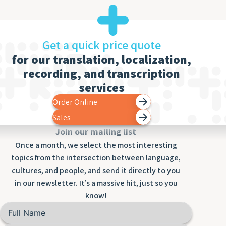
Get a quick price quote
for our translation, localization,
recording, and transcription
services
Order Online
Sales
Join our mailing list
Once a month, we select the most interesting
topics from the intersection between language,
cultures, and people, and send it directly to you
in our newsletter. It’s a massive hit, just so you
know!